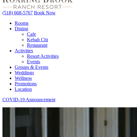
(518) 668-5767
Book Now
Rooms
Dining
Cafe
Kebab Chi
Restaurant
Activities
Resort Activities
Events
Groups & Events
Weddings
Wellness
Promotions
Location
COVID-19 Announcement