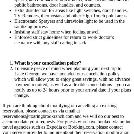
public bathrooms, door handles, and counters.
Extra disinfection for areas like light switches, door handles,
TV Remotes, thermostats and other High Touch point areas
Electrostatic Sprayers and ultraviolet light to be used in the
sanitizing process
Insisting staff stay home when feeling unwell
Enforced strict guidelines for return-to-work doctor’s
clearance with any staff calling in sick
What is your cancellation policy?
To ensure peace of mind when planning your next trip to
Lake George, we have amended our cancellation policy,
which will allow you to enjoy great savings, with no advance
payment required, as well as a flexible cancellations—you can
notify us up to 24 hours prior to your arrival date if your plans
change.
If you are thinking about modifying or cancelling an existing
reservation, please contact us via email at
reservations@roaringbrookranch.com
and we will do our best to
accommodate your requests. For guests who have booked via online
travel agencies such as Expedia or Booking.com, please contact
your service provider to inquire about their reservation modification