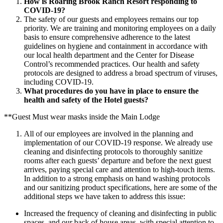
How is Roaring Brook Ranch Resort responding to
COVID-19?
The safety of our guests and employees remains our top
priority. We are training and monitoring employees on a daily
basis to ensure comprehensive adherence to the latest
guidelines on hygiene and containment in accordance with
our local health department and the Center for Disease
Control’s recommended practices. Our health and safety
protocols are designed to address a broad spectrum of viruses,
including COVID-19.
What procedures do you have in place to ensure the
health and safety of the Hotel guests?
**Guest Must wear masks inside the Main Lodge
All of our employees are involved in the planning and
implementation of our COVID-19 response. We already use
cleaning and disinfecting protocols to thoroughly sanitize
rooms after each guests’ departure and before the next guest
arrives, paying special care and attention to high-touch items.
In addition to a strong emphasis on hand washing protocols
and our sanitizing product specifications, here are some of the
additional steps we have taken to address this issue:
Increased the frequency of cleaning and disinfecting in public
spaces, and our back of house areas, with special attention to