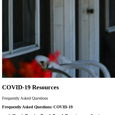
COVID-19 Resources
Frequently Asked Questions
Frequently Asked Questions: COVID-19