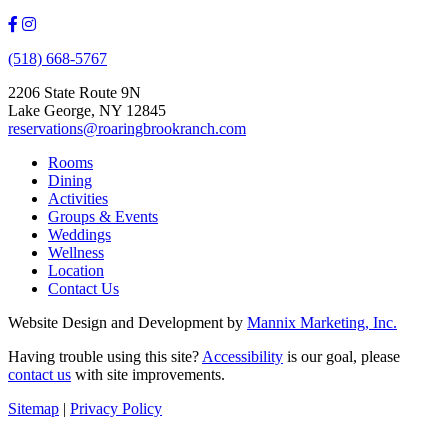
(518) 668-5767
2206 State Route 9N
Lake George, NY 12845
reservations@roaringbrookranch.com
Rooms
Dining
Activities
Groups & Events
Weddings
Wellness
Location
Contact Us
Website Design and Development by
Mannix Marketing, Inc.
Having trouble using this site?
Accessibility
is our goal, please
contact us
with site improvements.
Sitemap
|
Privacy Policy