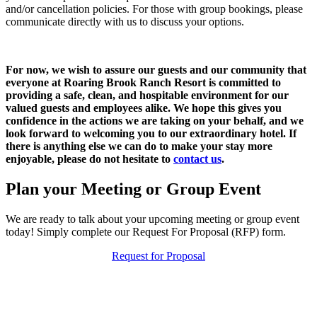
and/or cancellation policies. For those with group bookings, please
communicate directly with us to discuss your options.
For now, we wish to assure our guests and our community that
everyone at
Roaring Brook Ranch Resort
is committed to
providing a safe, clean, and hospitable environment for our
valued guests and employees alike. We hope this gives you
confidence in the actions we are taking on your behalf, and we
look forward to welcoming you to our extraordinary hotel. If
there is anything else we can do to make your stay more
enjoyable, please do not hesitate to
contact us
.
Plan your Meeting or Group Event
We are ready to talk about your upcoming meeting or group event
today! Simply complete our Request For Proposal (RFP) form.
Request for Proposal