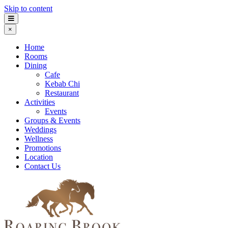
Skip to content
×
Home
Rooms
Dining
Cafe
Kebab Chi
Restaurant
Activities
Events
Groups & Events
Weddings
Wellness
Promotions
Location
Contact Us