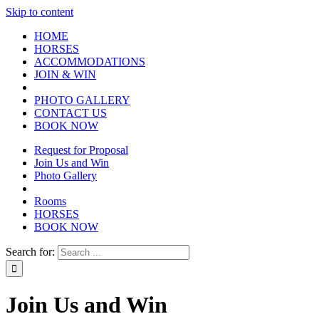
Skip to content
HOME
HORSES
ACCOMMODATIONS
JOIN & WIN
PHOTO GALLERY
CONTACT US
BOOK NOW
Request for Proposal
Join Us and Win
Photo Gallery
Rooms
HORSES
BOOK NOW
Search for:
Join Us and Win