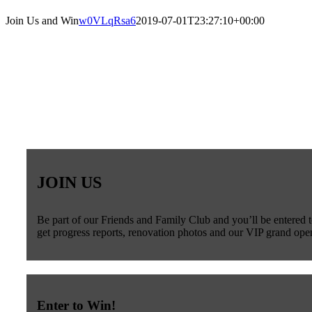
Join Us and Win
w0VLqRsa6
2019-07-01T23:27:10+00:00
JOIN US
Be part of our Friends and Family Club and you’ll be entered t
get progress reports, renovation photos and our VIP grand open
Enter to Win!