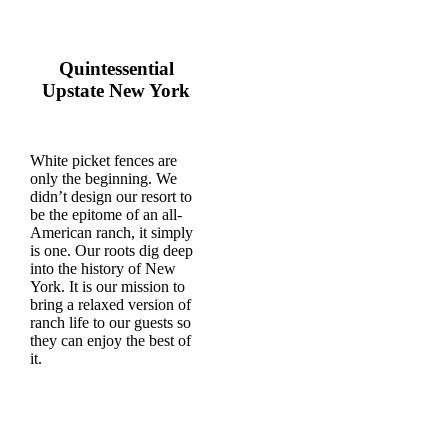
Quintessential
Upstate New York
White picket fences are
only the beginning. We
didn’t design our resort to
be the epitome of an all-
American ranch, it simply
is one. Our roots dig deep
into the history of New
York. It is our mission to
bring a relaxed version of
ranch life to our guests so
they can enjoy the best of
it.