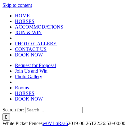
Skip to content
HOME
HORSES
ACCOMMODATIONS
JOIN & WIN
PHOTO GALLERY
CONTACT US
BOOK NOW
Request for Proposal
Join Us and Win
Photo Gallery
Rooms
HORSES
BOOK NOW
Search for:
White Picket Fences
w0VLqRsa6
2019-06-26T22:26:53+00:00