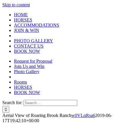
Skip to content
HOME
HORSES
ACCOMMODATIONS
JOIN & WIN
PHOTO GALLERY
CONTACT US
BOOK NOW
Request for Proposal
Join Us and Win
Photo Gallery
Rooms
HORSES
BOOK NOW
Search for:
Aerial View of Roaring Brook Ranch
w0VLqRsa6
2019-06-
17T19:42:10+00:00