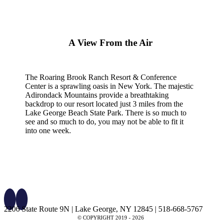
A View From the Air
The Roaring Brook Ranch Resort & Conference
Center is a sprawling oasis in New York. The majestic
Adirondack Mountains provide a breathtaking
backdrop to our resort located just 3 miles from the
Lake George Beach State Park. There is so much to
see and so much to do, you may not be able to fit it
into one week.
2206 State Route 9N | Lake George, NY 12845 | 518-668-5767
© COPYRIGHT 2019 -
2026